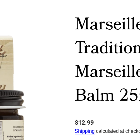
Marseill
Traditio
Marseill
Balm 25
$12.99
Shipping
calculated at checko