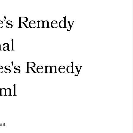
e’s Remedy
nal
es's Remedy
ml
ut.