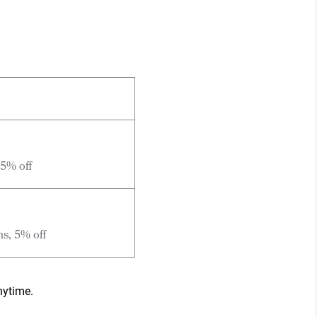
 5% off
hs, 5% off
nytime.