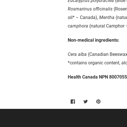
Eucalyptus polybractea
(Blue 
Rosmarinus officinalis
(Rosem
oil* – Canada),
Mentha
(natur
camphora
(natural Camphor 
Non-medical ingredients:
Cera alba
(Canadian Beeswax
*contains organic content, al
Health Canada NPN 800705