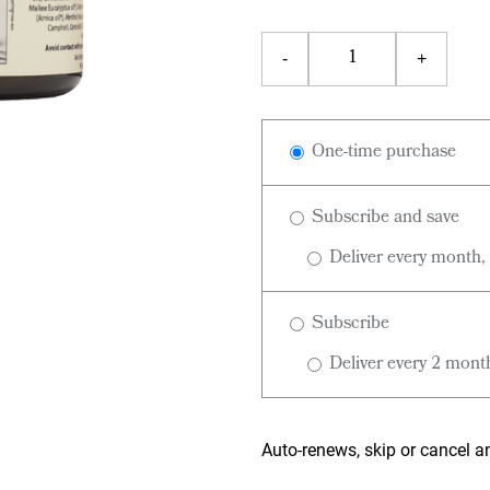
One-time purchase
Subscribe and save
Deliver every month,
Subscribe
Deliver every 2 mont
Auto-renews, skip or cancel a