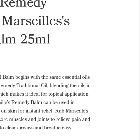
s Remedy
 Marseilles's
lm 25ml
l Balm begins with the same essential oils
Remedy Traditional Oil, blending the oils in
ich makes it ideal for topical application.
lle’s Remedy Balm can be used in
on skin for instant relief. Rub Marseille’s
re muscles and joints to relieve pain and
to clear airways and breathe easy.