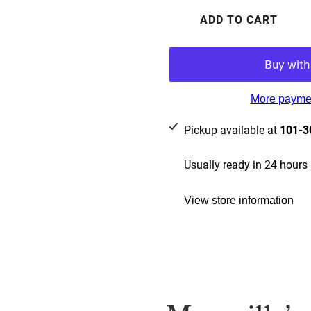
ADD TO CART
More paymen
Pickup available at
101-3
Usually ready in 24 hours
View store information