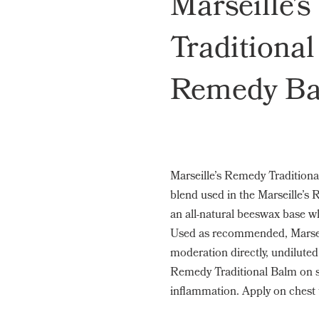
Marseille’
Traditional
Remedy Ba
Marseille’s Remedy Traditiona
blend used in the Marseille’s 
an all-natural beeswax base wh
Used as recommended, Marsei
moderation directly, undiluted 
Remedy Traditional Balm on so
inflammation. Apply on chest 