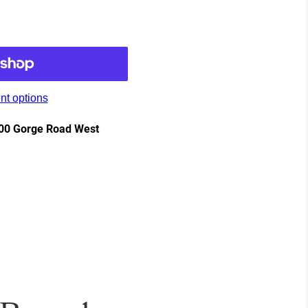
t options
00 Gorge Road West