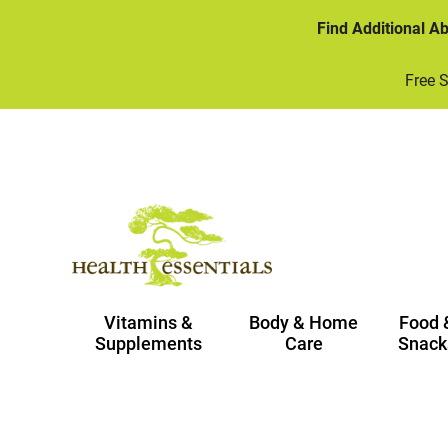
Find Additional A
Free 
Vitamins &
Body & Home
Food 
Supplements
Care
Snack