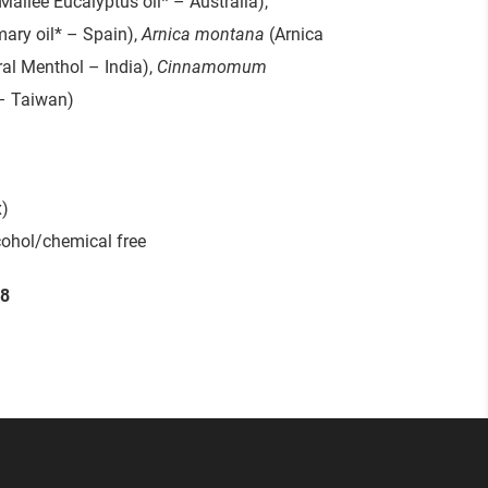
Mallee Eucalyptus oil* – Australia),
ary oil* – Spain),
Arnica montana
(Arnica
al Menthol – India),
Cinnamomum
– Taiwan)
)
cohol/chemical free
58