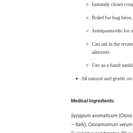
Instantly clears con
Relief for bug bites
Antispasmodic for s
Can aid in the treat
ailments
Use as a hand saniti
All natural and gentle on
Medical Ingredients:
Syzygium aromaticum
(Clove 
– Italli),
Cinnamomum verum