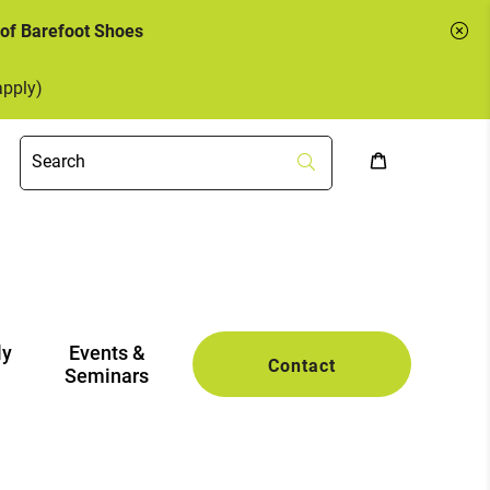
 of Barefoot Shoes
apply)
ly
Events &
Contact
Seminars