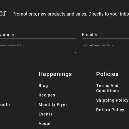
er
Promotions, new products and sales. Directly to your inbo
*
*
 Name
Email
Happenings
Policies
Blog
Terms And
Conditions
Recipes
Shipping Policy
ealth
Monthly Flyer
Return Policy
Events
About