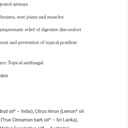
gested airways
, bruises, sore joints and muscles
ymptomatic relief of digestive discomfort
ment and prevention of topical pestilent
zer. Topical antifungal
 skin
bud oil* – India),
Citrus limon
(Lemon* oil
(True Cinnamon bark oil* – Sri Lanka),