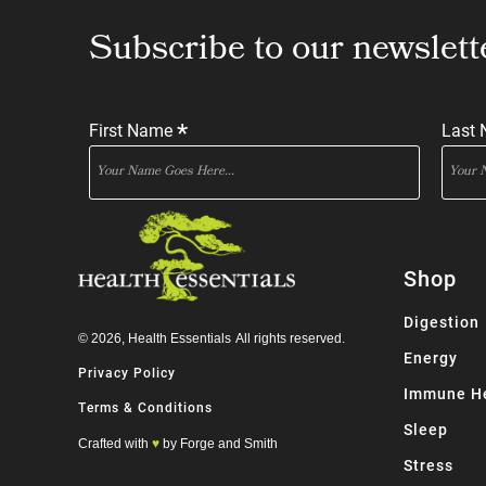
Subscribe to our newslett
*
First Name
Last
Shop
Digestion
© 2026,
Health Essentials
All rights reserved.
Energy
Privacy Policy
Immune H
Terms & Conditions
Sleep
Crafted with
♥
by Forge and Smith
Stress