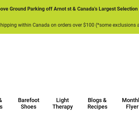
bove Ground Parking off Arnot st & Canada's Largest Selection
Shipping within Canada on orders over $100 (*some exclusions 
&
Barefoot
Light
Blogs &
Month
s
Shoes
Therapy
Recipes
Flyer