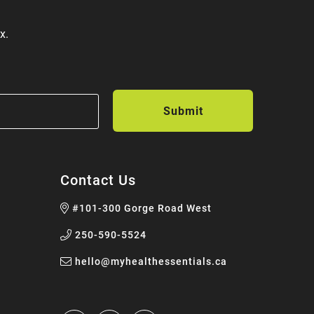
x.
Contact Us
#101-300 Gorge Road West
250-590-5524
hello@myhealthessentials.ca